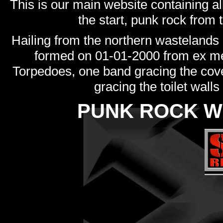
This is our main website containing al
the start, punk rock from t
Hailing from the northern wastelands
formed on 01-01-2000 from ex m
Torpedoes, one band gracing the cove
gracing the toilet walls
PUNK ROCK W