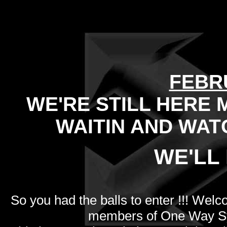
FEBR
WE'RE STILL HERE 
WAITIN AND WAT
WE'LL 
So you had the balls to enter !!! Welc
members of One Way Sy